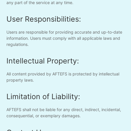
any part of the service at any time.
User Responsibilities:
Users are responsible for providing accurate and up-to-date
information. Users must comply with all applicable laws and
regulations.
Intellectual Property:
All content provided by AFTEFS is protected by intellectual
property laws.
Limitation of Liability:
AFTEFS shall not be liable for any direct, indirect, incidental,
consequential, or exemplary damages.