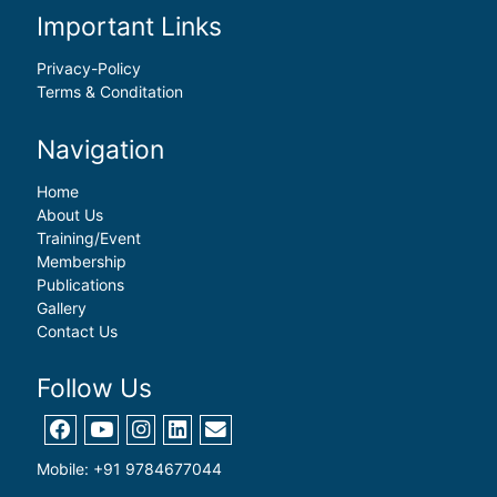
Important Links
Privacy-Policy
Terms & Conditation
Navigation
Home
About Us
Training/Event
Membership
Publications
Gallery
Contact Us
Follow Us
Mobile: +91 9784677044