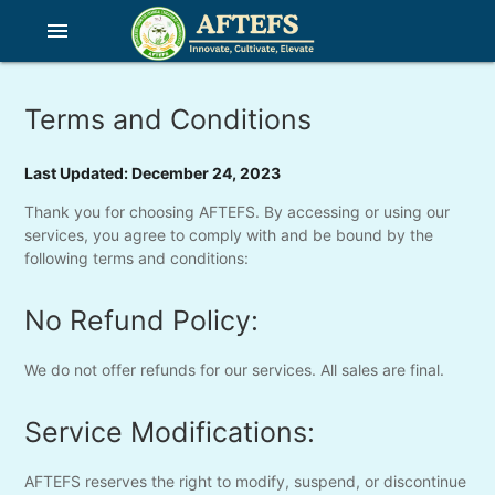
menu
Terms and Conditions
Last Updated: December 24, 2023
Thank you for choosing AFTEFS. By accessing or using our
services, you agree to comply with and be bound by the
following terms and conditions:
No Refund Policy:
We do not offer refunds for our services. All sales are final.
Service Modifications:
AFTEFS reserves the right to modify, suspend, or discontinue