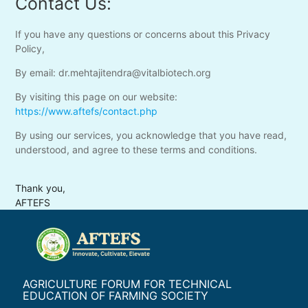
Contact Us:
If you have any questions or concerns about this Privacy
Policy,
By email: dr.mehtajitendra@vitalbiotech.org
By visiting this page on our website:
https://www.aftefs/contact.php
By using our services, you acknowledge that you have read,
understood, and agree to these terms and conditions.
Thank you,
AFTEFS
AGRICULTURE FORUM FOR TECHNICAL
EDUCATION OF FARMING SOCIETY