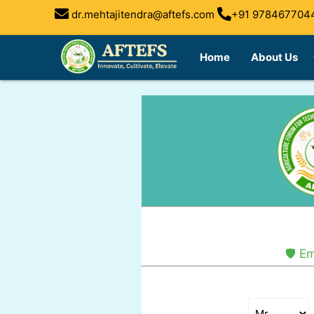
dr.mehtajitendra@aftefs.com
+91 978467704
arrow
Home
About Us
🛡️ 