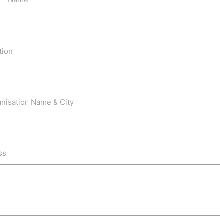
tion
anisation Name & City
ss