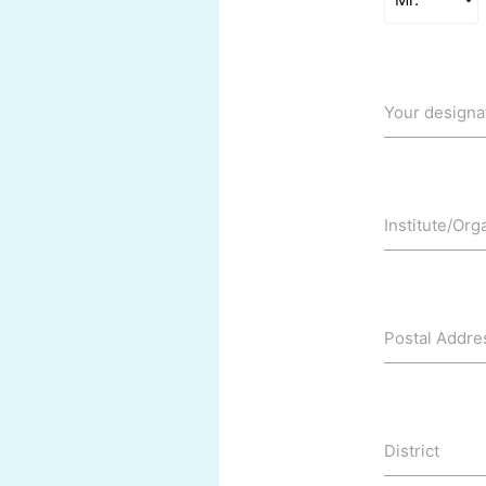
Your designa
Institute/Org
Postal Addre
District