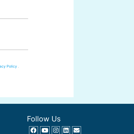
acy Policy
.
Follow Us