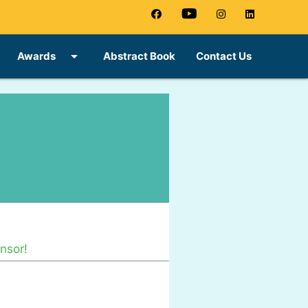
arrow_drop_down
Awards
Abstract Book
Contact Us
nsor!