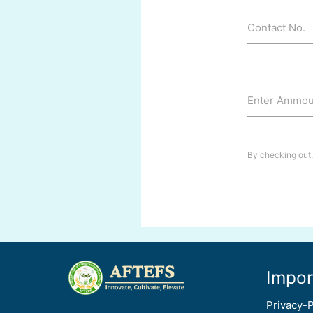
Contact No.
Enter Ammoun
By checking out,
Impor
Privacy-P