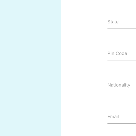
State
Pin Code
Nationality
Email